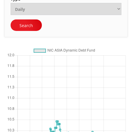
Search