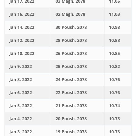
Jan 17, 2022
03 Magh, 2078
11.05
Jan 16, 2022
02 Magh, 2078
11.03
Jan 14, 2022
30 Poush, 2078
10.98
Jan 12, 2022
28 Poush, 2078
10.88
Jan 10, 2022
26 Poush, 2078
10.85
Jan 9, 2022
25 Poush, 2078
10.82
Jan 8, 2022
24 Poush, 2078
10.76
Jan 6, 2022
22 Poush, 2078
10.76
Jan 5, 2022
21 Poush, 2078
10.74
Jan 4, 2022
20 Poush, 2078
10.75
Jan 3, 2022
19 Poush, 2078
10.73