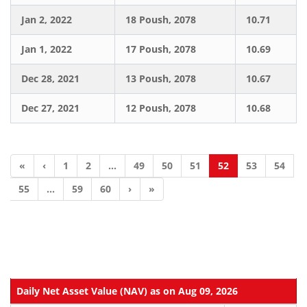
Jan 2, 2022
18 Poush, 2078
10.71
Jan 1, 2022
17 Poush, 2078
10.69
Dec 28, 2021
13 Poush, 2078
10.67
Dec 27, 2021
12 Poush, 2078
10.68
«
‹
1
2
...
49
50
51
52
53
54
55
...
59
60
›
»
Daily Net Asset Value (NAV) as on Aug 09, 2026