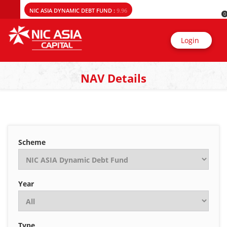
NIC ASIA DYNAMIC DEBT FUND :
9.96
0
Login
NAV Details
Scheme
Year
Type