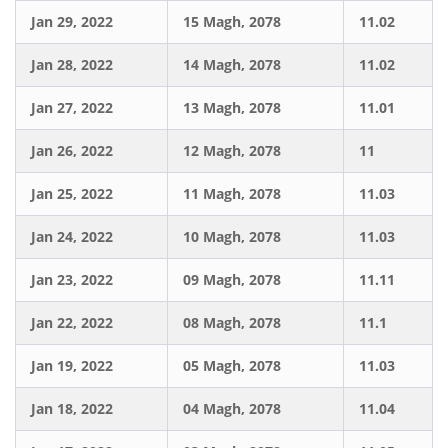
Jan 29, 2022
15 Magh, 2078
11.02
Jan 28, 2022
14 Magh, 2078
11.02
Jan 27, 2022
13 Magh, 2078
11.01
Jan 26, 2022
12 Magh, 2078
11
Jan 25, 2022
11 Magh, 2078
11.03
Jan 24, 2022
10 Magh, 2078
11.03
Jan 23, 2022
09 Magh, 2078
11.11
Jan 22, 2022
08 Magh, 2078
11.1
Jan 19, 2022
05 Magh, 2078
11.03
Jan 18, 2022
04 Magh, 2078
11.04