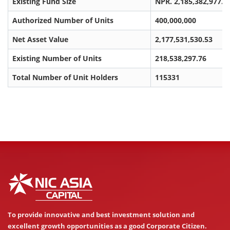
Existing Fund Size
NPR. 2,185,382,977.6
Authorized Number of Units
400,000,000
Net Asset Value
2,177,531,530.53
Existing Number of Units
218,538,297.76
Total Number of Unit Holders
115331
To provide innovative and best investment solution and
excellent growth opportunities as a good Corporate Citizen.