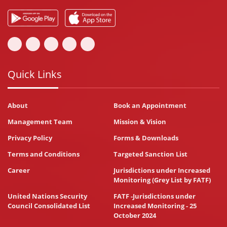
Quick Links
About
Book an Appointment
Management Team
Mission & Vision
Privacy Policy
Forms & Downloads
Terms and Conditions
Targeted Sanction List
Career
Jurisdictions under Increased
Monitoring (Grey List by FATF)
United Nations Security
FATF -Jurisdictions under
Council Consolidated List
Increased Monitoring - 25
October 2024