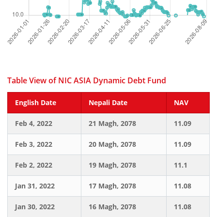
Table View of NIC ASIA Dynamic Debt Fund
English Date
Nepali Date
NAV
Feb 4, 2022
21 Magh, 2078
11.09
Feb 3, 2022
20 Magh, 2078
11.09
Feb 2, 2022
19 Magh, 2078
11.1
Jan 31, 2022
17 Magh, 2078
11.08
Jan 30, 2022
16 Magh, 2078
11.08