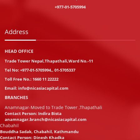
+977-01-5705994
Address
HEAD OFFICE
Trade Tower Nepal,Thapathali,Ward No.-11
Tel No:
+977-01-5705994
,
,
01-5705337
Toll Free No.:
1660 11 22222
Email:
info@nicasiacapital.com
BRANCHES
Anamnagar-Moved to Trade Tower ,Thapathali
Contact Person: Indira Bista
anamnagar.branch@nicasiacapital.com
Chabahil
Bouddha Sadak, Chabahil, Kathmandu
Contact Person: Dinesh Khadka