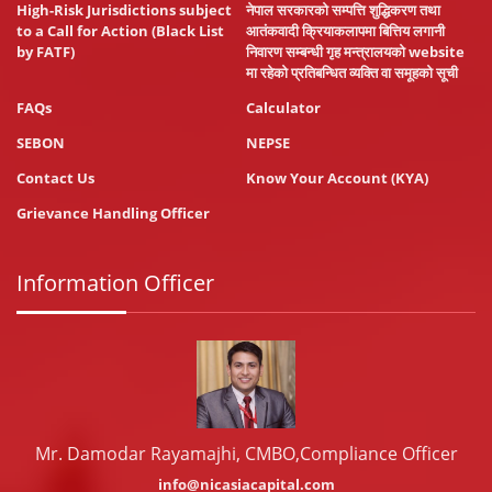
High-Risk Jurisdictions subject
नेपाल सरकारको सम्पत्ति शुद्धिकरण तथा
to a Call for Action (Black List
आतंकवादी क्रियाकलापमा बित्तिय लगानी
by FATF)
निवारण सम्बन्धी गृह मन्त्रालयको website
मा रहेको प्रतिबन्धित व्यक्ति वा समूहको सूची
FAQs
Calculator
SEBON
NEPSE
Contact Us
Know Your Account (KYA)
Grievance Handling Officer
Information Officer
Mr. Damodar Rayamajhi, CMBO,Compliance Officer
info@nicasiacapital.com