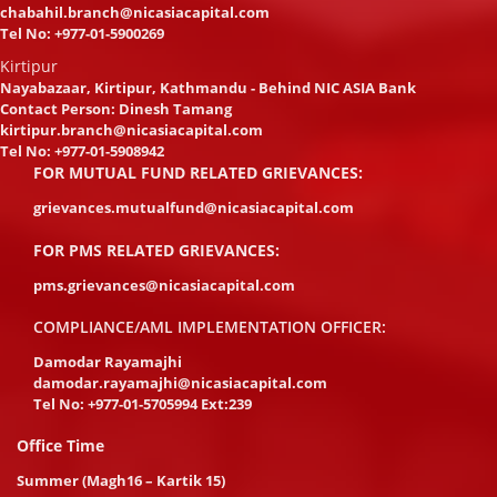
chabahil.branch@nicasiacapital.com
Tel No:
+977-01-5900269
Kirtipur
Nayabazaar, Kirtipur, Kathmandu - Behind NIC ASIA Bank
Contact Person: Dinesh Tamang
kirtipur.branch@nicasiacapital.com
Tel No:
+977-01-5908942
FOR MUTUAL FUND RELATED GRIEVANCES:
grievances.mutualfund@nicasiacapital.com
FOR PMS RELATED GRIEVANCES:
pms.grievances@nicasiacapital.com
COMPLIANCE/AML IMPLEMENTATION OFFICER:
Damodar Rayamajhi
damodar.rayamajhi@nicasiacapital.com
Tel No:
+977-01-5705994 Ext:239
Office Time
Summer (Magh16 – Kartik 15)