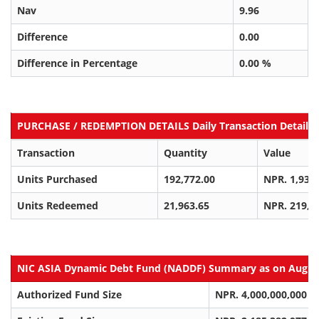
Nav
9.96
Difference
0.00
Difference in Percentage
0.00 %
PURCHASE / REDEMPTION DETAILS Daily Transaction Details a
Transaction
Quantity
Value
Units Purchased
192,772.00
NPR. 1,934
Units Redeemed
21,963.65
NPR. 219,8
NIC ASIA Dynamic Debt Fund (NADDF) Summary as on Aug 09
Authorized Fund Size
NPR. 4,000,000,000