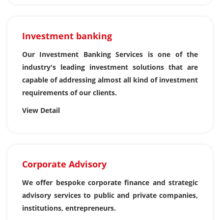
Investment banking
Our Investment Banking Services is one of the
industry's leading investment solutions that are
capable of addressing almost all kind of investment
requirements of our clients.
View Detail
Corporate Advisory
We offer bespoke corporate finance and strategic
advisory services to public and private companies,
institutions, entrepreneurs.