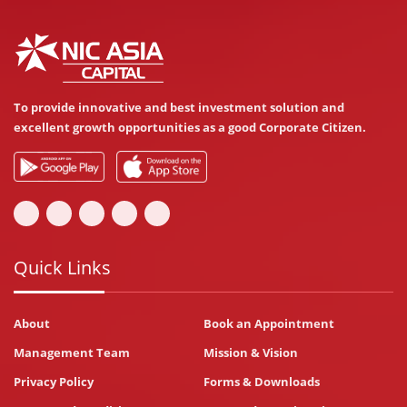
To provide innovative and best investment solution and
excellent growth opportunities as a good Corporate Citizen.
Quick Links
About
Book an Appointment
Management Team
Mission & Vision
Privacy Policy
Forms & Downloads