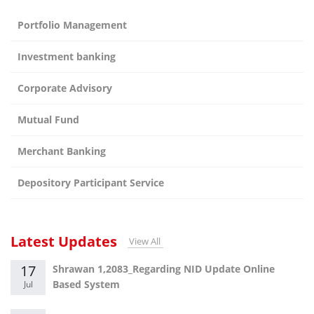
Portfolio Management
Investment banking
Corporate Advisory
Mutual Fund
Merchant Banking
Depository Participant Service
Latest Updates
View All
17
Shrawan 1,2083_Regarding NID Update Online
Based System
Jul