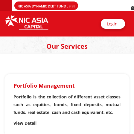
NIC ASIA DYNAMIC DEBT FUND :
9.98
0
Login
Our Services
Portfolio Management
Portfolio is the collection of different asset classes
such as equities, bonds, fixed deposits, mutual
funds, real estate, cash and cash equivalent, etc.
View Detail