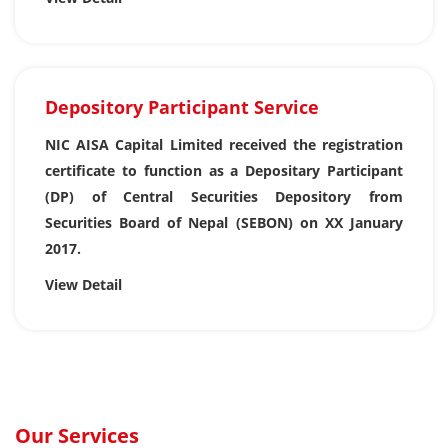
Depository Participant Service
NIC AISA Capital Limited received the registration
certificate to function as a Depositary Participant
(DP) of Central Securities Depository from
Securities Board of Nepal (SEBON) on XX January
2017.
View Detail
Our Services