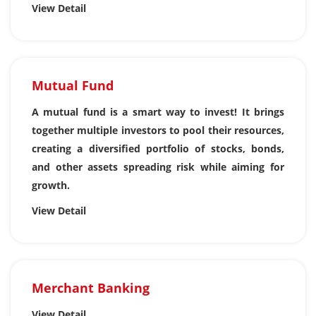
View Detail
Mutual Fund
A mutual fund is a smart way to invest! It brings
together multiple investors to pool their resources,
creating a diversified portfolio of stocks, bonds,
and other assets spreading risk while aiming for
growth.
View Detail
Merchant Banking
View Detail