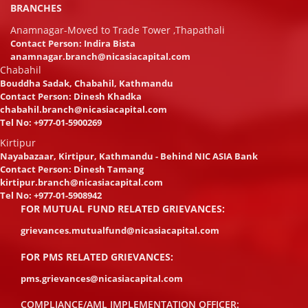
BRANCHES
Anamnagar-Moved to Trade Tower ,Thapathali
Contact Person: Indira Bista
anamnagar.branch@nicasiacapital.com
Chabahil
Bouddha Sadak, Chabahil, Kathmandu
Contact Person: Dinesh Khadka
chabahil.branch@nicasiacapital.com
Tel No:
+977-01-5900269
Kirtipur
Nayabazaar, Kirtipur, Kathmandu - Behind NIC ASIA Bank
Contact Person: Dinesh Tamang
kirtipur.branch@nicasiacapital.com
Tel No:
+977-01-5908942
FOR MUTUAL FUND RELATED GRIEVANCES:
grievances.mutualfund@nicasiacapital.com
FOR PMS RELATED GRIEVANCES:
pms.grievances@nicasiacapital.com
COMPLIANCE/AML IMPLEMENTATION OFFICER: