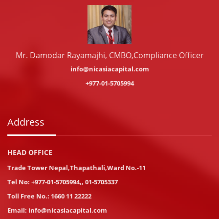
Mr. Damodar Rayamajhi, CMBO,Compliance Officer
info@nicasiacapital.com
+977-01-5705994
Address
HEAD OFFICE
Trade Tower Nepal,Thapathali,Ward No.-11
Tel No:
+977-01-5705994
,
,
01-5705337
Toll Free No.:
1660 11 22222
Email:
info@nicasiacapital.com