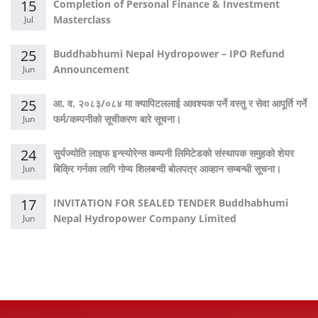
15
Completion of Personal Finance & Investment
Masterclass
Jul
25
Buddhabhumi Nepal Hydropower – IPO Refund
Announcement
Jun
25
आ. व. २०८३/०८४ मा क्यापिटललाई आवश्यक पर्ने वस्तु र सेवा आपूर्ति गर्ने
फर्म/कम्पनीको सूचीकरण बारे सूचना।
Jun
24
सुर्यज्योति लाइफ इन्स्योरेन्स कम्पनी लिमिटेडको संस्थापक समुहको शेयर
बिक्रि गर्नका लागि गोप्य शिलबन्दी बोलपत्र आव्हान सम्बन्धी सूचना।
Jun
17
INVITATION FOR SEALED TENDER Buddhabhumi
Nepal Hydropower Company Limited
Jun