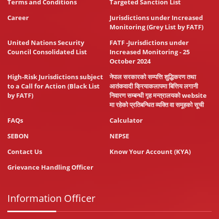
Terms and Conditions
Targeted Sanction List
Career
Jurisdictions under Increased
Monitoring (Grey List by FATF)
United Nations Security
FATF -Jurisdictions under
Council Consolidated List
Increased Monitoring - 25
October 2024
High-Risk Jurisdictions subject
नेपाल सरकारको सम्पत्ति शुद्धिकरण तथा
to a Call for Action (Black List
आतंकवादी क्रियाकलापमा बित्तिय लगानी
by FATF)
निवारण सम्बन्धी गृह मन्त्रालयको website
मा रहेको प्रतिबन्धित व्यक्ति वा समूहको सूची
FAQs
Calculator
SEBON
NEPSE
Contact Us
Know Your Account (KYA)
Grievance Handling Officer
Information Officer