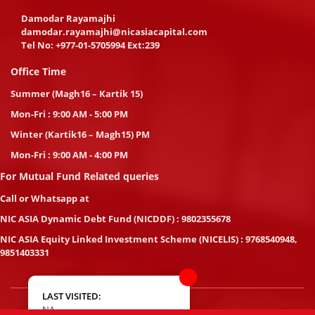
Damodar Rayamajhi
damodar.rayamajhi@nicasiacapital.com
Tel No:
+977-01-5705994 Ext:239
Office Time
Summer (Magh16 – Kartik 15)
Mon-Fri : 9:00 AM - 5:00 PM
Winter (Kartik16 – Magh15) PM
Mon-Fri : 9:00 AM - 4:00 PM
For Mutual Fund Related queries
Call or Whatsapp at
NIC ASIA Dynamic Debt Fund (NICDDF) : 9802355678
NIC ASIA Equity Linked Investment Scheme (NICELIS) : 9768540948,
9851403331
LAST VISITED:
NA