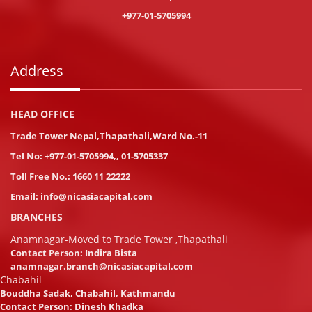
+977-01-5705994
Address
HEAD OFFICE
Trade Tower Nepal,Thapathali,Ward No.-11
Tel No:
+977-01-5705994
,
,
01-5705337
Toll Free No.:
1660 11 22222
Email:
info@nicasiacapital.com
BRANCHES
Anamnagar-Moved to Trade Tower ,Thapathali
Contact Person: Indira Bista
anamnagar.branch@nicasiacapital.com
Chabahil
Bouddha Sadak, Chabahil, Kathmandu
Contact Person: Dinesh Khadka