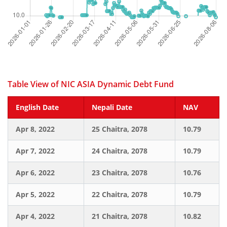
Table View of NIC ASIA Dynamic Debt Fund
English Date
Nepali Date
NAV
Apr 8, 2022
25 Chaitra, 2078
10.79
Apr 7, 2022
24 Chaitra, 2078
10.79
Apr 6, 2022
23 Chaitra, 2078
10.76
Apr 5, 2022
22 Chaitra, 2078
10.79
Apr 4, 2022
21 Chaitra, 2078
10.82