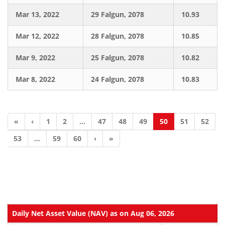
Mar 13, 2022
29 Falgun, 2078
10.93
Mar 12, 2022
28 Falgun, 2078
10.85
Mar 9, 2022
25 Falgun, 2078
10.82
Mar 8, 2022
24 Falgun, 2078
10.83
«
‹
1
2
...
47
48
49
50
51
52
53
...
59
60
›
»
Daily Net Asset Value (NAV) as on Aug 06, 2026