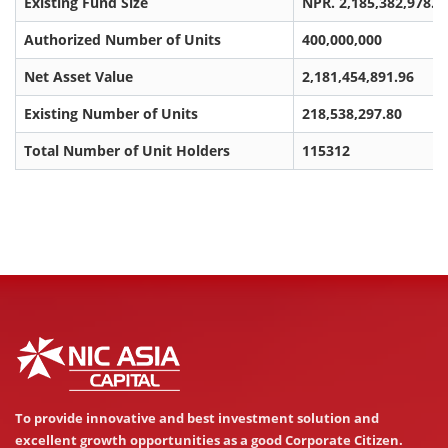
Existing Fund Size
NPR. 2,185,382,978.0
Authorized Number of Units
400,000,000
Net Asset Value
2,181,454,891.96
Existing Number of Units
218,538,297.80
Total Number of Unit Holders
115312
To provide innovative and best investment solution and
excellent growth opportunities as a good Corporate Citizen.