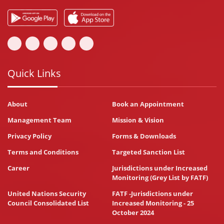
Quick Links
About
Book an Appointment
Management Team
Mission & Vision
Privacy Policy
Forms & Downloads
Terms and Conditions
Targeted Sanction List
Career
Jurisdictions under Increased
Monitoring (Grey List by FATF)
United Nations Security
FATF -Jurisdictions under
Council Consolidated List
Increased Monitoring - 25
October 2024