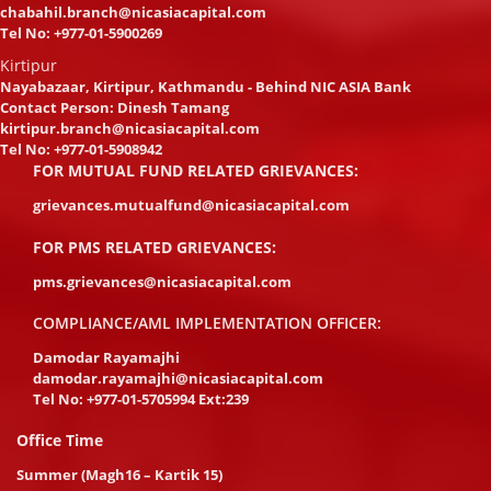
chabahil.branch@nicasiacapital.com
Tel No:
+977-01-5900269
Kirtipur
Nayabazaar, Kirtipur, Kathmandu - Behind NIC ASIA Bank
Contact Person: Dinesh Tamang
kirtipur.branch@nicasiacapital.com
Tel No:
+977-01-5908942
FOR MUTUAL FUND RELATED GRIEVANCES:
grievances.mutualfund@nicasiacapital.com
FOR PMS RELATED GRIEVANCES:
pms.grievances@nicasiacapital.com
COMPLIANCE/AML IMPLEMENTATION OFFICER:
Damodar Rayamajhi
damodar.rayamajhi@nicasiacapital.com
Tel No:
+977-01-5705994 Ext:239
Office Time
Summer (Magh16 – Kartik 15)