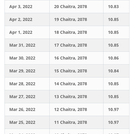
Apr 3, 2022
20 Chaitra, 2078
10.83
Apr 2, 2022
19 Chaitra, 2078
10.85
Apr 1, 2022
18 Chaitra, 2078
10.85
Mar 31, 2022
17 Chaitra, 2078
10.85
Mar 30, 2022
16 Chaitra, 2078
10.86
Mar 29, 2022
15 Chaitra, 2078
10.84
Mar 28, 2022
14 Chaitra, 2078
10.85
Mar 27, 2022
13 Chaitra, 2078
10.85
Mar 26, 2022
12 Chaitra, 2078
10.97
Mar 25, 2022
11 Chaitra, 2078
10.97