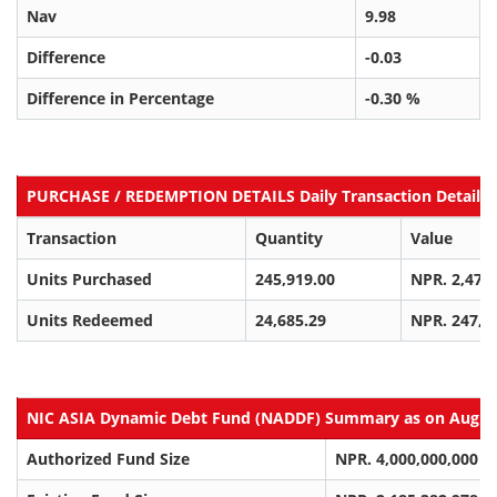
Nav
9.98
Difference
-0.03
Difference in Percentage
-0.30 %
PURCHASE / REDEMPTION DETAILS Daily Transaction Details a
Transaction
Quantity
Value
Units Purchased
245,919.00
NPR. 2,470
Units Redeemed
24,685.29
NPR. 247,3
NIC ASIA Dynamic Debt Fund (NADDF) Summary as on Aug 06
Authorized Fund Size
NPR. 4,000,000,000