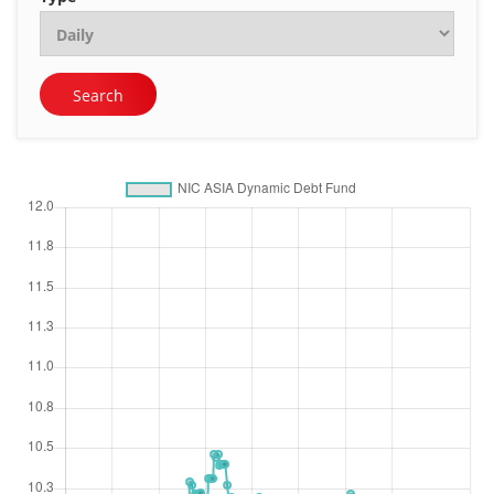
Search