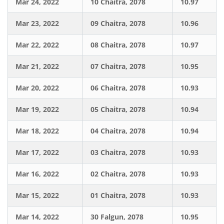
Mar 24, 2022
10 Chaitra, 2078
10.97
Mar 23, 2022
09 Chaitra, 2078
10.96
Mar 22, 2022
08 Chaitra, 2078
10.97
Mar 21, 2022
07 Chaitra, 2078
10.95
Mar 20, 2022
06 Chaitra, 2078
10.93
Mar 19, 2022
05 Chaitra, 2078
10.94
Mar 18, 2022
04 Chaitra, 2078
10.94
Mar 17, 2022
03 Chaitra, 2078
10.93
Mar 16, 2022
02 Chaitra, 2078
10.93
Mar 15, 2022
01 Chaitra, 2078
10.93
Mar 14, 2022
30 Falgun, 2078
10.95