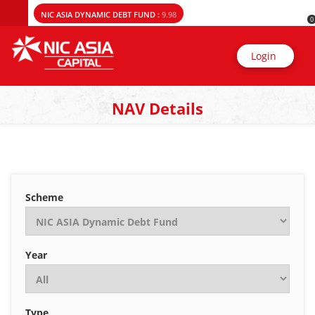
NIC ASIA DYNAMIC DEBT FUND :
9.98
0
Login
NAV Details
Scheme
Year
Type