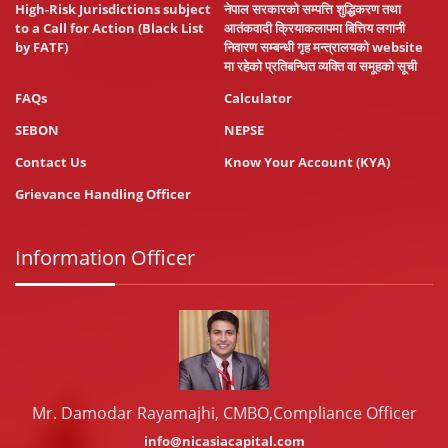
High-Risk Jurisdictions subject
नेपाल सरकारको सम्पत्ति शुद्धिकरण तथा
to a Call for Action (Black List
आतंकवादी क्रियाकलापमा बित्तिय लगानी
by FATF)
निवारण सम्बन्धी गृह मन्त्रालयको website
मा रहेको प्रतिबन्धित व्यक्ति वा समूहको सूची
FAQs
Calculator
SEBON
NEPSE
Contact Us
Know Your Account (KYA)
Grievance Handling Officer
Information Officer
Mr. Damodar Rayamajhi, CMBO,Compliance Officer
info@nicasiacapital.com