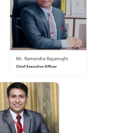
Mr. Ramendra Rayamajhi
Chief Executive Officer