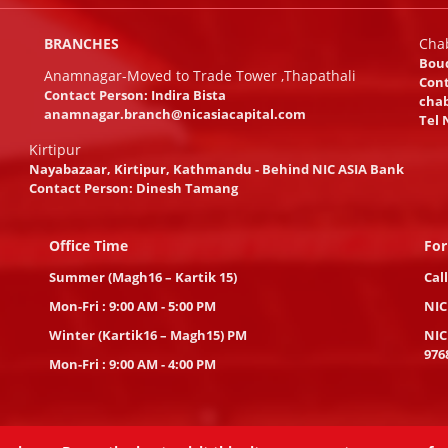
BRANCHES
Cha
Bou
Anamnagar-Moved to Trade Tower ,Thapathali
Cont
Contact Person: Indira Bista
chab
anamnagar.branch@nicasiacapital.com
Tel 
Kirtipur
Nayabazaar, Kirtipur, Kathmandu - Behind NIC ASIA Bank
Contact Person: Dinesh Tamang
Office Time
For
Summer (Magh16 – Kartik 15)
Cal
Mon-Fri : 9:00 AM - 5:00 PM
NIC
Winter (Kartik16 – Magh15) PM
NIC
976
Mon-Fri : 9:00 AM - 4:00 PM