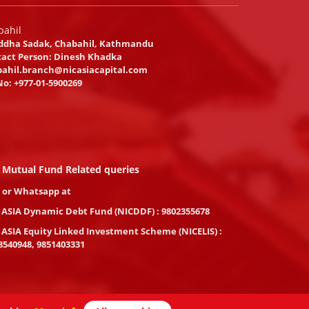
bahil
ddha Sadak, Chabahil, Kathmandu
act Person: Dinesh Khadka
ahil.branch@nicasiacapital.com
No:
+977-01-5900269
 Mutual Fund Related queries
l or Whatsapp at
 ASIA Dynamic Debt Fund (NICDDF) : 9802355678
 ASIA Equity Linked Investment Scheme (NICELIS) :
8540948, 9851403331