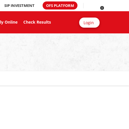
SIP INVESTMENT
OFS PLATFORM
0
ly Online
Check Results
Login