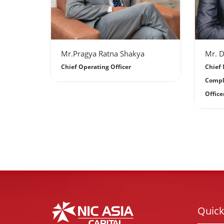
Mr.Pragya Ratna Shakya
Mr. 
Chief Operating Officer
Chief 
Compl
Office
Quick