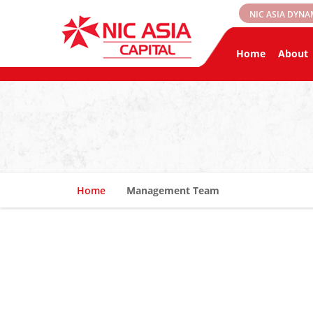
NIC ASIA DYNA
Home
About
Home
Management Team