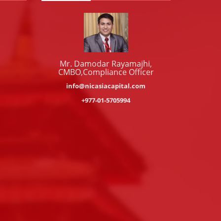
Mr. Damodar Rayamajhi,
CMBO,Compliance Officer
info@nicasiacapital.com
+977-01-5705994