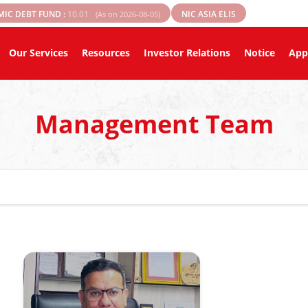
MIC DEBT FUND :
10.01
NIC ASIA ELIS
(As on 2026-08-05)
Our Services
Resources
Investor Relations
Notice
App
Management Team