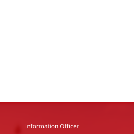
Information Officer