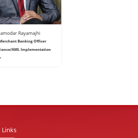
Damodar Rayamajhi
Merchant Banking Officer
iance/AML Implementation
r
 Links