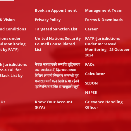
Book an Appointment
Management Team
& Vision
Privacy Policy
Forms & Downloads
nd Conditions
Targeted Sanction List
Career
tions under
United Nations Security
FATF -Jurisdictions
ed Monitoring
Council Consolidated
under Increased
st by FATF)
List
Monitoring - 25 October
2024
k Jurisdictions
नेपाल सरकारको सम्पत्ति शुद्धिकरण
FAQs
to a Call for
तथा आतंकवादी क्रियाकलापमा
Calculator
Black List by
बित्तिय लगानी निवारण सम्बन्धी गृह
मन्त्रालयको website मा रहेको
SEBON
प्रतिबन्धित व्यक्ति वा समूहको सूची
NEPSE
 Us
Know Your Account
Grievance Handling
(KYA)
Officer