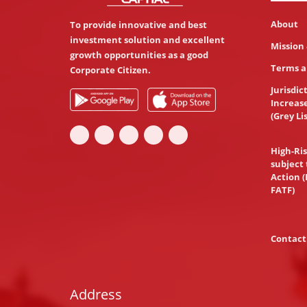
About
To provide innovative and best
investment solution and excellent
Mission 
growth opportunities as a good
Terms a
Corporate Citizen.
Jurisdic
Increas
(Grey Li
High-Ris
subject 
Action (
FATF)
Contact
Address