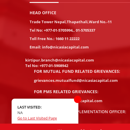
HEAD OFFICE
Trade Tower Nepal,Thapathali,Ward No.-11
Tel No:
+977-01-5705994
,
,
01-5705337
Toll Free No.:
1660 11 22222
Email:
info@nicasiacapital.com
kirtipur.branch@nicasiacapital.com
Tel No:
+977-01-5908942
FOR MUTUAL FUND RELATED GRIEVANCES:
grievances.mutualfund@nicasiacapital.com
FOR PMS RELATED GRIEVANCES:
pms.grievances@nicasiacapital.com
LAST VISITED:
COMPLIANCE/AML IMPLEMENTATION OFFICER:
NA
Go to Last Visited Page
Damodar Rayamajhi
damodar.rayamajhi@nicasiacapital.com