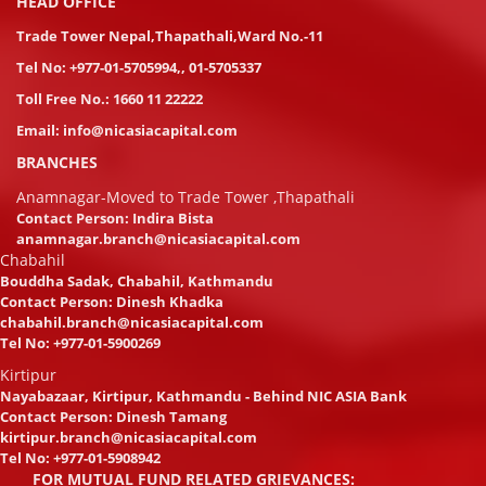
HEAD OFFICE
Trade Tower Nepal,Thapathali,Ward No.-11
Tel No:
+977-01-5705994
,
,
01-5705337
Toll Free No.:
1660 11 22222
Email:
info@nicasiacapital.com
BRANCHES
Anamnagar-Moved to Trade Tower ,Thapathali
Contact Person: Indira Bista
anamnagar.branch@nicasiacapital.com
Chabahil
Bouddha Sadak, Chabahil, Kathmandu
Contact Person: Dinesh Khadka
chabahil.branch@nicasiacapital.com
Tel No:
+977-01-5900269
Kirtipur
Nayabazaar, Kirtipur, Kathmandu - Behind NIC ASIA Bank
Contact Person: Dinesh Tamang
kirtipur.branch@nicasiacapital.com
Tel No:
+977-01-5908942
FOR MUTUAL FUND RELATED GRIEVANCES: