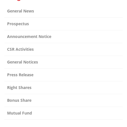
General News
Prospectus
Announcement Notice
CSR Activities
General Notices
Press Release
Right Shares
Bonus Share
Mutual Fund