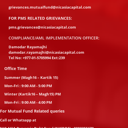
grievances.mutualfund@nicasiacapital.com
FOR PMS RELATED GRIEVANCES:
pms.grievances@nicasiacapital.com
COMPLIANCE/AML IMPLEMENTATION OFFICER:
Damodar Rayamajhi
damodar.rayamajhi@nicasiacapital.com
Tel No:
+977-01-5705994 Ext:239
Office Time
Summer (Magh16 – Kartik 15)
Mon-Fri : 9:00 AM - 5:00 PM
Winter (Kartik16 – Magh15) PM
Mon-Fri : 9:00 AM - 4:00 PM
For Mutual Fund Related queries
Call or Whatsapp at