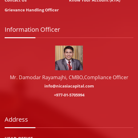
Contact Us
Know Your Account (KYA)
Grievance Handling Officer
Information Officer
Mr. Damodar Rayamajhi, CMBO,Compliance Officer
info@nicasiacapital.com
+977-01-5705994
Address