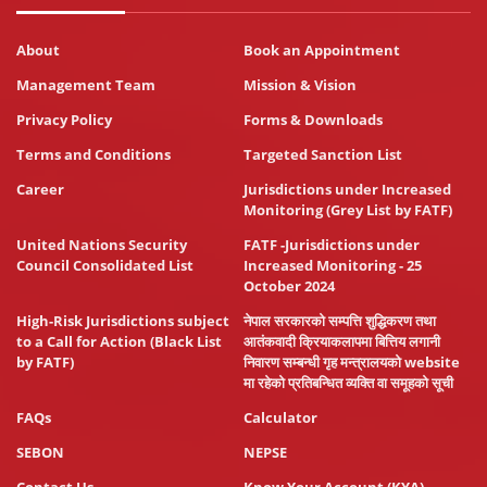
About
Book an Appointment
Management Team
Mission & Vision
Privacy Policy
Forms & Downloads
Terms and Conditions
Targeted Sanction List
Career
Jurisdictions under Increased
Monitoring (Grey List by FATF)
United Nations Security
FATF -Jurisdictions under
Council Consolidated List
Increased Monitoring - 25
October 2024
High-Risk Jurisdictions subject
नेपाल सरकारको सम्पत्ति शुद्धिकरण तथा
to a Call for Action (Black List
आतंकवादी क्रियाकलापमा बित्तिय लगानी
by FATF)
निवारण सम्बन्धी गृह मन्त्रालयको website
मा रहेको प्रतिबन्धित व्यक्ति वा समूहको सूची
FAQs
Calculator
SEBON
NEPSE