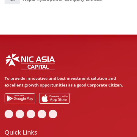
To provide innovative and best investment solution and
excellent growth opportunities as a good Corporate Citizen.
Quick Links