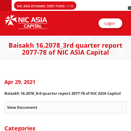
NIC ASIA DYNAMIC DEBT FUND :
9.98
0
Login
Baisakh 16,2078_3rd quarter report
2077-78 of NIC ASIA Capital
Apr 29, 2021
Baisakh 16,2078_3rd quarter report 2077-78 of NIC ASIA Capital
View Document
Categories