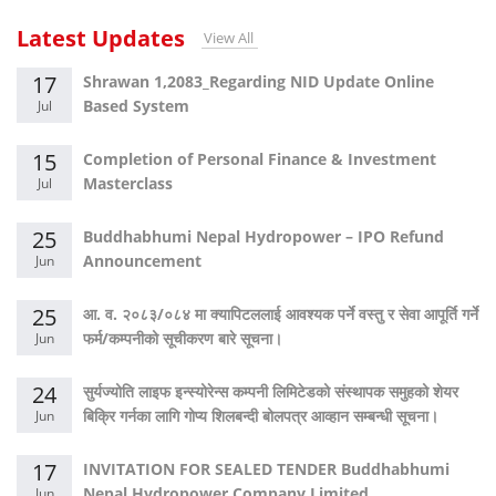
Latest Updates
View All
17
Shrawan 1,2083_Regarding NID Update Online
Based System
Jul
15
Completion of Personal Finance & Investment
Masterclass
Jul
25
Buddhabhumi Nepal Hydropower – IPO Refund
Announcement
Jun
25
आ. व. २०८३/०८४ मा क्यापिटललाई आवश्यक पर्ने वस्तु र सेवा आपूर्ति गर्ने
फर्म/कम्पनीको सूचीकरण बारे सूचना।
Jun
24
सुर्यज्योति लाइफ इन्स्योरेन्स कम्पनी लिमिटेडको संस्थापक समुहको शेयर
बिक्रि गर्नका लागि गोप्य शिलबन्दी बोलपत्र आव्हान सम्बन्धी सूचना।
Jun
17
INVITATION FOR SEALED TENDER Buddhabhumi
Nepal Hydropower Company Limited
Jun