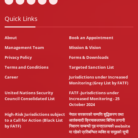
Quick Links
About
Book an Appointment
Management Team
Mission & Vision
Privacy Policy
Forms & Downloads
Terms and Conditions
Targeted Sanction List
Career
Jurisdictions under Increased
Monitoring (Grey List by FATF)
United Nations Security
FATF -Jurisdictions under
Council Consolidated List
Increased Monitoring - 25
October 2024
High-Risk Jurisdictions subject
नेपाल सरकारको सम्पत्ति शुद्धिकरण तथा
to a Call for Action (Black List
आतंकवादी क्रियाकलापमा बित्तिय लगानी
by FATF)
निवारण सम्बन्धी गृह मन्त्रालयको website
मा रहेको प्रतिबन्धित व्यक्ति वा समूहको सूची