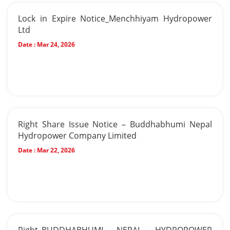
Lock in Expire Notice_Menchhiyam Hydropower
Ltd
Date :
Mar 24, 2026
Right Share Issue Notice – Buddhabhumi Nepal
Hydropower Company Limited
Date :
Mar 22, 2026