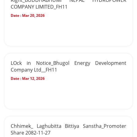
Right_BUDDHABHUMI NEPAL HYDROPOWER
COMPANY LIMITED_FH11
Date :
Mar 20, 2026
LOck in Notice_Bhugol Energy Development
Company Ltd__FH11
Date :
Mar 12, 2026
Chhimek_ Laghubitta Bittiya Sanstha_Promoter
Share 2082-11-27