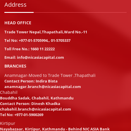
Address
HEAD OFFICE
Trade Tower Nepal,Thapathali,Ward No.-11
Tel No:
+977-01-5705994
,
,
01-5705337
Toll Free No.:
1660 11 22222
Email:
info@nicasiacapital.com
BRANCHES
Anamnagar-Moved to Trade Tower ,Thapathali
Contact Person: Indira Bista
anamnagar.branch@nicasiacapital.com
Chabahil
Bouddha Sadak, Chabahil, Kathmandu
Contact Person: Dinesh Khadka
chabahil.branch@nicasiacapital.com
Tel No:
+977-01-5900269
Kirtipur
Nayabazaar, Kirtipur, Kathmandu - Behind NIC ASIA Bank