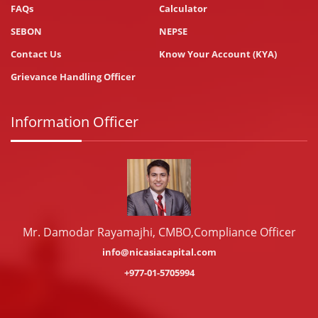
FAQs
Calculator
SEBON
NEPSE
Contact Us
Know Your Account (KYA)
Grievance Handling Officer
Information Officer
Mr. Damodar Rayamajhi, CMBO,Compliance Officer
info@nicasiacapital.com
+977-01-5705994