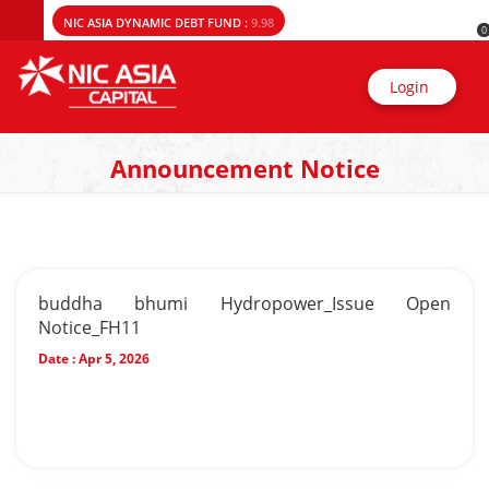
NIC ASIA DYNAMIC DEBT FUND :
9.98
0
Login
Announcement Notice
buddha bhumi Hydropower_Issue Open
Notice_FH11
Date :
Apr 5, 2026