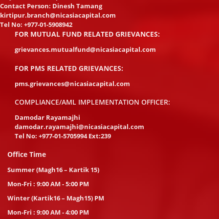
Contact Person: Dinesh Tamang
kirtipur.branch@nicasiacapital.com
Tel No:
+977-01-5908942
FOR MUTUAL FUND RELATED GRIEVANCES:
grievances.mutualfund@nicasiacapital.com
FOR PMS RELATED GRIEVANCES:
pms.grievances@nicasiacapital.com
COMPLIANCE/AML IMPLEMENTATION OFFICER:
Damodar Rayamajhi
damodar.rayamajhi@nicasiacapital.com
Tel No:
+977-01-5705994 Ext:239
Office Time
Summer (Magh16 – Kartik 15)
Mon-Fri : 9:00 AM - 5:00 PM
Winter (Kartik16 – Magh15) PM
Mon-Fri : 9:00 AM - 4:00 PM