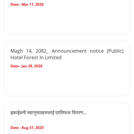
Date :
Mar 11, 2026
Magh 14, 2082_ Announcement notice (Public)
Hotel Forest In Limited
Date :
Jan 28, 2026
इकाईधनी महानुभावहरुलाई प्रतिफल वितरण...
Date :
Aug 31, 2025