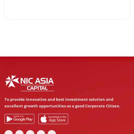
To provide innovative and best investment solution and
excellent growth opportunities as a good Corporate Citizen.