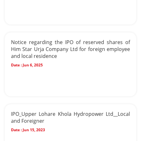
Notice regarding the IPO of reserved shares of
Him Star Urja Company Ltd for foreign employee
and local residence
Date :
Jun 6, 2025
IPO_Upper Lohare Khola Hydropower Ltd__Local
and Foreigner
Date :
Jun 15, 2023