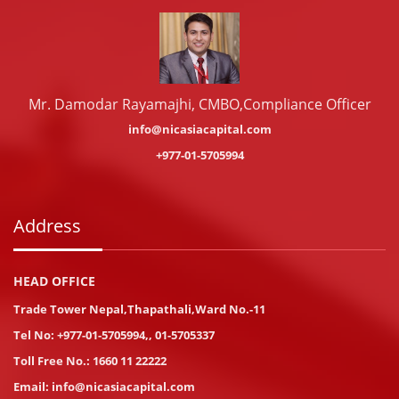
Mr. Damodar Rayamajhi, CMBO,Compliance Officer
info@nicasiacapital.com
+977-01-5705994
Address
HEAD OFFICE
Trade Tower Nepal,Thapathali,Ward No.-11
Tel No:
+977-01-5705994
,
,
01-5705337
Toll Free No.:
1660 11 22222
Email:
info@nicasiacapital.com