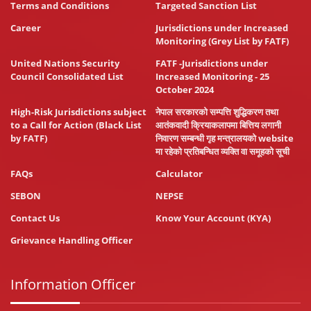
Terms and Conditions
Targeted Sanction List
Career
Jurisdictions under Increased
Monitoring (Grey List by FATF)
United Nations Security
FATF -Jurisdictions under
Council Consolidated List
Increased Monitoring - 25
October 2024
High-Risk Jurisdictions subject
नेपाल सरकारको सम्पत्ति शुद्धिकरण तथा
to a Call for Action (Black List
आतंकवादी क्रियाकलापमा बित्तिय लगानी
by FATF)
निवारण सम्बन्धी गृह मन्त्रालयको website
मा रहेको प्रतिबन्धित व्यक्ति वा समूहको सूची
FAQs
Calculator
SEBON
NEPSE
Contact Us
Know Your Account (KYA)
Grievance Handling Officer
Information Officer