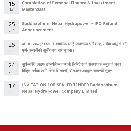
15
Completion of Personal Finance & Investment
Masterclass
Jul
25
Buddhabhumi Nepal Hydropower – IPO Refund
Announcement
Jun
25
आ. व. २०८३/०८४ मा क्यापिटललाई आवश्यक पर्ने वस्तु र सेवा आपूर्ति गर्ने
फर्म/कम्पनीको सूचीकरण बारे सूचना।
Jun
24
सुर्यज्योति लाइफ इन्स्योरेन्स कम्पनी लिमिटेडको संस्थापक समुहको शेयर
बिक्रि गर्नका लागि गोप्य शिलबन्दी बोलपत्र आव्हान सम्बन्धी सूचना।
Jun
17
INVITATION FOR SEALED TENDER Buddhabhumi
Nepal Hydropower Company Limited
Jun