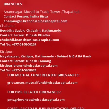
BRANCHES
Anamnagar-Moved to Trade Tower ,Thapathali
Contact Person: Indira Bista
anamnagar.branch@nicasiacapital.com
Chabahil
Bouddha Sadak, Chabahil, Kathmandu
Contact Person: Dinesh Khadka
chabahil.branch@nicasiacapital.com
Tel No:
+977-01-5900269
Kirtipur
Nayabazaar, Kirtipur, Kathmandu - Behind NIC ASIA Bank
Contact Person: Dinesh Tamang
kirtipur.branch@nicasiacapital.com
Tel No:
+977-01-5908942
FOR MUTUAL FUND RELATED GRIEVANCES:
grievances.mutualfund@nicasiacapital.com
FOR PMS RELATED GRIEVANCES:
pms.grievances@nicasiacapital.com
COMPLIANCE/AML IMPLEMENTATION OFFICER: