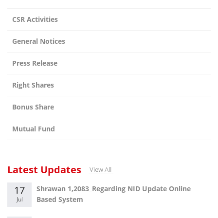
CSR Activities
General Notices
Press Release
Right Shares
Bonus Share
Mutual Fund
Latest Updates
View All
17
Shrawan 1,2083_Regarding NID Update Online
Based System
Jul