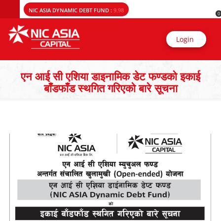
NIC ASIA DYNAMIC DEBT FUND :
9.98
0
Login
एन आई सी एशिया डाइनामिक डेट फण्डको इकाई
बाँडफाँड स्थगित गरिएको बारे सूचना