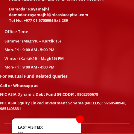
Damodar Rayamajhi
damodar.rayamajhi@nicasiacapital.com
Tel No:
+977-01-5705994 Ext:239
Office Time
Summer (Magh16 – Kartik 15)
Mon-Fri : 9:00 AM - 5:00 PM
Winter (Kartik16 – Magh15) PM
Mon-Fri : 9:00 AM - 4:00 PM
For Mutual Fund Related queries
Call or Whatsapp at
NIC ASIA Dynamic Debt Fund (NICDDF) : 9802355678
NIC ASIA Equity Linked Investment Scheme (NICELIS) : 9768540948,
9851403331
LAST VISITED:
NA