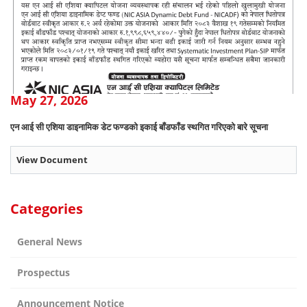
May 27, 2026
एन आई सी एशिया डाइनामिक डेट फण्डको इकाई बाँडफाँड स्थगित गरिएको बारे सूचना
View Document
Categories
General News
Prospectus
Announcement Notice