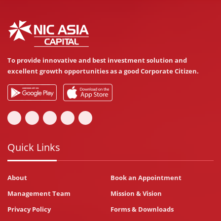
To provide innovative and best investment solution and
excellent growth opportunities as a good Corporate Citizen.
Quick Links
About
Book an Appointment
Management Team
Mission & Vision
Privacy Policy
Forms & Downloads