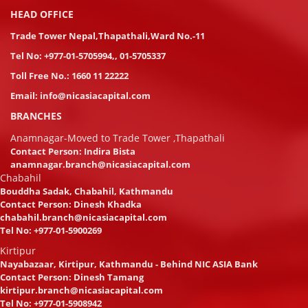
HEAD OFFICE
Trade Tower Nepal,Thapathali,Ward No.-11
Tel No:
+977-01-5705994
,
,
01-5705337
Toll Free No.:
1660 11 22222
Email:
info@nicasiacapital.com
BRANCHES
Anamnagar-Moved to Trade Tower ,Thapathali
Contact Person: Indira Bista
anamnagar.branch@nicasiacapital.com
Chabahil
Bouddha Sadak, Chabahil, Kathmandu
Contact Person: Dinesh Khadka
chabahil.branch@nicasiacapital.com
Tel No:
+977-01-5900269
Kirtipur
Nayabazaar, Kirtipur, Kathmandu - Behind NIC ASIA Bank
Contact Person: Dinesh Tamang
kirtipur.branch@nicasiacapital.com
Tel No:
+977-01-5908942