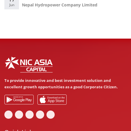
Nepal Hydropower Company Limited
Jun
To provide innovative and best investment solution and
excellent growth opportunities as a good Corporate Citizen.