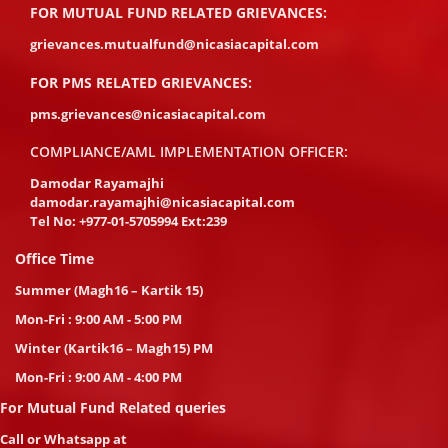
FOR MUTUAL FUND RELATED GRIEVANCES:
grievances.mutualfund@nicasiacapital.com
FOR PMS RELATED GRIEVANCES:
pms.grievances@nicasiacapital.com
COMPLIANCE/AML IMPLEMENTATION OFFICER:
Damodar Rayamajhi
damodar.rayamajhi@nicasiacapital.com
Tel No:
+977-01-5705994 Ext:239
Office Time
Summer (Magh16 – Kartik 15)
Mon-Fri : 9:00 AM - 5:00 PM
Winter (Kartik16 – Magh15) PM
Mon-Fri : 9:00 AM - 4:00 PM
For Mutual Fund Related queries
Call or Whatsapp at