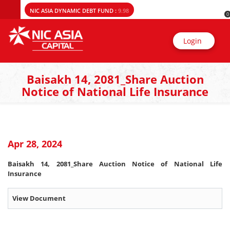
NIC ASIA DYNAMIC DEBT FUND :
9.98
0
Login
Baisakh 14, 2081_Share Auction
Notice of National Life Insurance
Apr 28, 2024
Baisakh 14, 2081_Share Auction Notice of National Life
Insurance
View Document