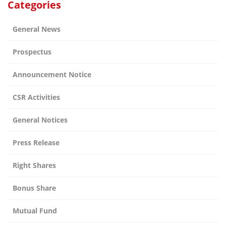
Categories
General News
Prospectus
Announcement Notice
CSR Activities
General Notices
Press Release
Right Shares
Bonus Share
Mutual Fund