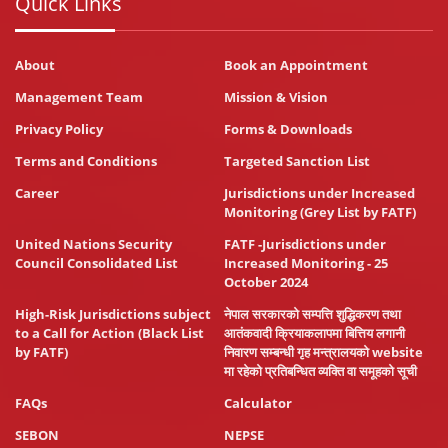
Quick Links
About
Book an Appointment
Management Team
Mission & Vision
Privacy Policy
Forms & Downloads
Terms and Conditions
Targeted Sanction List
Career
Jurisdictions under Increased
Monitoring (Grey List by FATF)
United Nations Security
FATF -Jurisdictions under
Council Consolidated List
Increased Monitoring - 25
October 2024
High-Risk Jurisdictions subject
नेपाल सरकारको सम्पत्ति शुद्धिकरण तथा
to a Call for Action (Black List
आतंकवादी क्रियाकलापमा बित्तिय लगानी
by FATF)
निवारण सम्बन्धी गृह मन्त्रालयको website
मा रहेको प्रतिबन्धित व्यक्ति वा समूहको सूची
FAQs
Calculator
SEBON
NEPSE