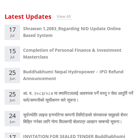
Latest Updates
View All
17
Shrawan 1,2083_Regarding NID Update Online
Based System
Jul
15
Completion of Personal Finance & Investment
Masterclass
Jul
25
Buddhabhumi Nepal Hydropower – IPO Refund
Announcement
Jun
25
आ. व. २०८३/०८४ मा क्यापिटललाई आवश्यक पर्ने वस्तु र सेवा आपूर्ति गर्ने
फर्म/कम्पनीको सूचीकरण बारे सूचना।
Jun
24
सुर्यज्योति लाइफ इन्स्योरेन्स कम्पनी लिमिटेडको संस्थापक समुहको शेयर
बिक्रि गर्नका लागि गोप्य शिलबन्दी बोलपत्र आव्हान सम्बन्धी सूचना।
Jun
17
INVITATION FOR SEALED TENDER Buddhabhumi