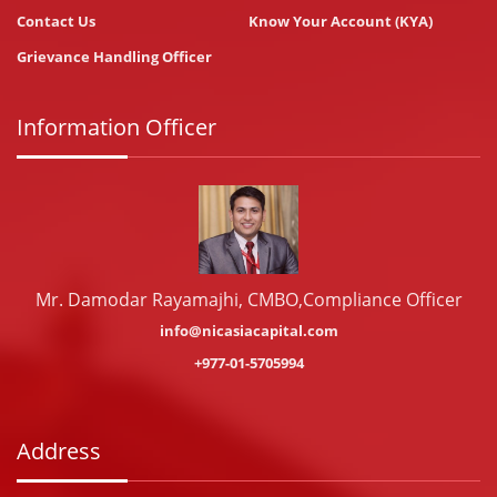
Contact Us
Know Your Account (KYA)
Grievance Handling Officer
Information Officer
Mr. Damodar Rayamajhi, CMBO,Compliance Officer
info@nicasiacapital.com
+977-01-5705994
Address