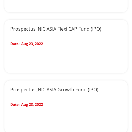
Prospectus_NIC ASIA Flexi CAP Fund (IPO)
Date :
Aug 23, 2022
Prospectus_NIC ASIA Growth Fund (IPO)
Date :
Aug 23, 2022