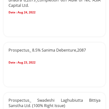
Bhadra 8,2079_Completion 6th AGM of NIC ASIA
Capital Ltd.
Date :
Aug 24, 2022
Prospectus_ 8.5% Sanima Debenture,2087
Date :
Aug 23, 2022
Prospectus_ Swadeshi Laghubiutta Bittiya
Sanstha Ltd. (100% Right Issue)