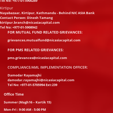
Tel No:
+977-01-5900269
Kirtipur
Nayabazaar, Kirtipur, Kathmandu - Behind NIC ASIA Bank
Contact Person: Dinesh Tamang
kirtipur.branch@nicasiacapital.com
Tel No:
+977-01-5908942
FOR MUTUAL FUND RELATED GRIEVANCES:
grievances.mutualfund@nicasiacapital.com
FOR PMS RELATED GRIEVANCES:
pms.grievances@nicasiacapital.com
COMPLIANCE/AML IMPLEMENTATION OFFICER:
Damodar Rayamajhi
damodar.rayamajhi@nicasiacapital.com
Tel No:
+977-01-5705994 Ext:239
Office Time
Summer (Magh16 – Kartik 15)
Mon-Fri : 9:00 AM - 5:00 PM