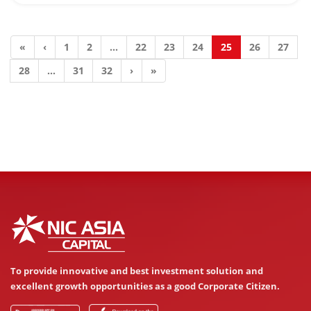
«
‹
1
2
...
22
23
24
25
26
27
28
...
31
32
›
»
To provide innovative and best investment solution and
excellent growth opportunities as a good Corporate Citizen.