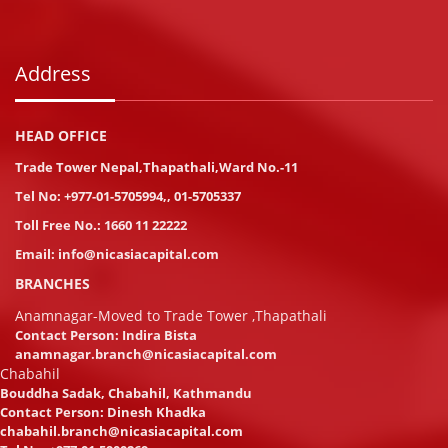
Address
HEAD OFFICE
Trade Tower Nepal,Thapathali,Ward No.-11
Tel No:
+977-01-5705994
,
,
01-5705337
Toll Free No.:
1660 11 22222
Email:
info@nicasiacapital.com
BRANCHES
Anamnagar-Moved to Trade Tower ,Thapathali
Contact Person: Indira Bista
anamnagar.branch@nicasiacapital.com
Chabahil
Bouddha Sadak, Chabahil, Kathmandu
Contact Person: Dinesh Khadka
chabahil.branch@nicasiacapital.com