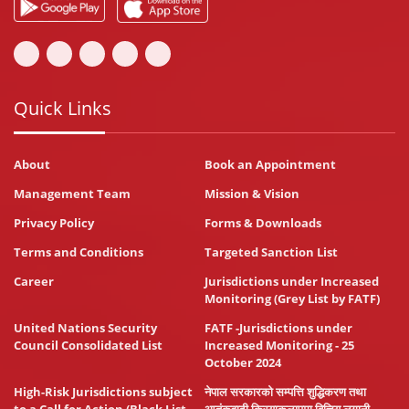
Quick Links
About
Book an Appointment
Management Team
Mission & Vision
Privacy Policy
Forms & Downloads
Terms and Conditions
Targeted Sanction List
Career
Jurisdictions under Increased
Monitoring (Grey List by FATF)
United Nations Security
FATF -Jurisdictions under
Council Consolidated List
Increased Monitoring - 25
October 2024
High-Risk Jurisdictions subject
नेपाल सरकारको सम्पत्ति शुद्धिकरण तथा