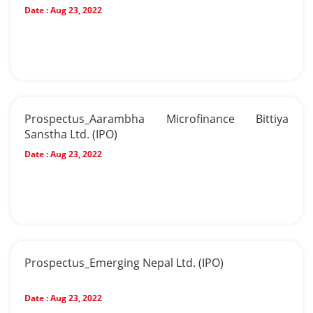
Date :
Aug 23, 2022
Prospectus_Aarambha Microfinance Bittiya
Sanstha Ltd. (IPO)
Date :
Aug 23, 2022
Prospectus_Emerging Nepal Ltd. (IPO)
Date :
Aug 23, 2022