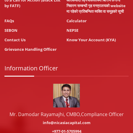
to a Call for Action (Black List
आतंकवादी क्रियाकलापमा बित्तिय लगानी
by FATF)
निवारण सम्बन्धी गृह मन्त्रालयको website
मा रहेको प्रतिबन्धित व्यक्ति वा समूहको सूची
FAQs
Calculator
SEBON
NEPSE
Contact Us
Know Your Account (KYA)
Grievance Handling Officer
Information Officer
Mr. Damodar Rayamajhi, CMBO,Compliance Officer
info@nicasiacapital.com
+977-01-5705994