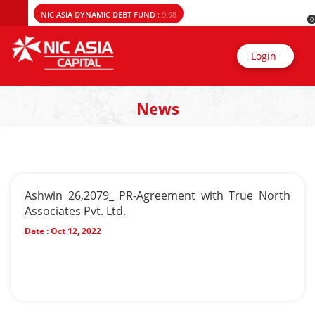
NIC ASIA DYNAMIC DEBT FUND :
9.98
0
Login
News
Ashwin 26,2079_ PR-Agreement with True North
Associates Pvt. Ltd.
Date :
Oct 12, 2022