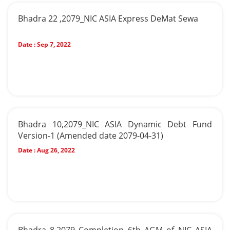
Bhadra 22 ,2079_NIC ASIA Express DeMat Sewa
Date :
Sep 7, 2022
Bhadra 10,2079_NIC ASIA Dynamic Debt Fund
Version-1 (Amended date 2079-04-31)
Date :
Aug 26, 2022