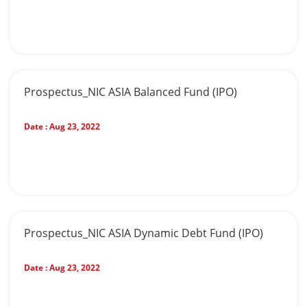
Prospectus_NIC ASIA Balanced Fund (IPO)
Date :
Aug 23, 2022
Prospectus_NIC ASIA Dynamic Debt Fund (IPO)
Date :
Aug 23, 2022