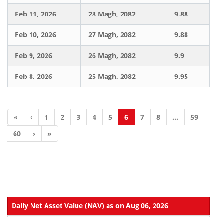
Feb 11, 2026
28 Magh, 2082
9.88
Feb 10, 2026
27 Magh, 2082
9.88
Feb 9, 2026
26 Magh, 2082
9.9
Feb 8, 2026
25 Magh, 2082
9.95
«
‹
1
2
3
4
5
6
7
8
...
59
60
›
»
Daily Net Asset Value (NAV) as on Aug 06, 2026