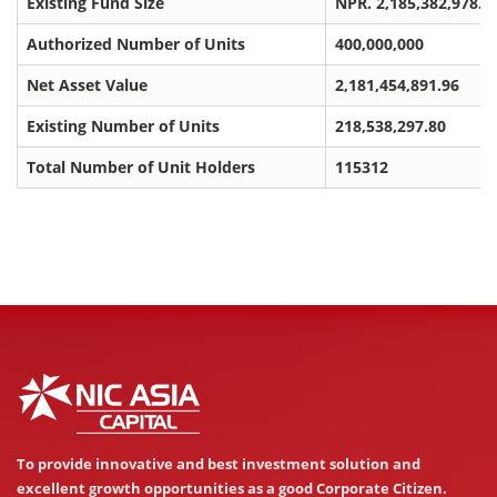
Existing Fund Size
NPR. 2,185,382,978.0
Authorized Number of Units
400,000,000
Net Asset Value
2,181,454,891.96
Existing Number of Units
218,538,297.80
Total Number of Unit Holders
115312
To provide innovative and best investment solution and
excellent growth opportunities as a good Corporate Citizen.