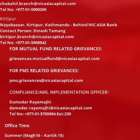
chabahil.branch@nicasiacapital.com
Tel No:
+977-01-5900269
Kirtipur
Nayabazaar, Kirtipur, Kathmandu - Behind NIC ASIA Bank
Contact Person: Dinesh Tamang
kirtipur.branch@nicasiacapital.com
Tel No:
+977-01-5908942
FOR MUTUAL FUND RELATED GRIEVANCES:
grievances.mutualfund@nicasiacapital.com
FOR PMS RELATED GRIEVANCES:
pms.grievances@nicasiacapital.com
COMPLIANCE/AML IMPLEMENTATION OFFICER:
Damodar Rayamajhi
damodar.rayamajhi@nicasiacapital.com
Tel No:
+977-01-5705994 Ext:239
Office Time
Summer (Magh16 – Kartik 15)