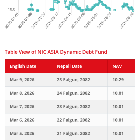
Table View of NIC ASIA Dynamic Debt Fund
English Date
Nepali Date
NAV
Mar 9, 2026
25 Falgun, 2082
10.29
Mar 8, 2026
24 Falgun, 2082
10.01
Mar 7, 2026
23 Falgun, 2082
10.01
Mar 6, 2026
22 Falgun, 2082
10.01
Mar 5, 2026
21 Falgun, 2082
10.01