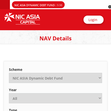
NIC ASIA DYNAMIC DEBT FUND :
9.98
0
Login
NAV Details
Scheme
Year
Type