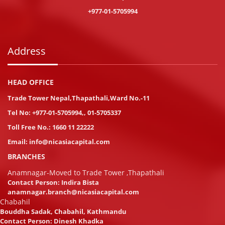
+977-01-5705994
Address
HEAD OFFICE
Trade Tower Nepal,Thapathali,Ward No.-11
Tel No:
+977-01-5705994
,
,
01-5705337
Toll Free No.:
1660 11 22222
Email:
info@nicasiacapital.com
BRANCHES
Anamnagar-Moved to Trade Tower ,Thapathali
Contact Person: Indira Bista
anamnagar.branch@nicasiacapital.com
Chabahil
Bouddha Sadak, Chabahil, Kathmandu
Contact Person: Dinesh Khadka