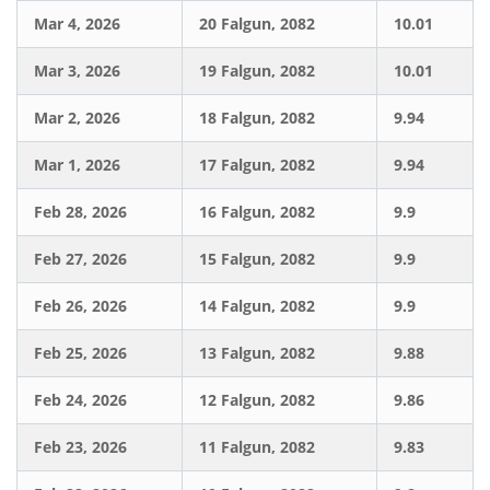
Mar 4, 2026
20 Falgun, 2082
10.01
Mar 3, 2026
19 Falgun, 2082
10.01
Mar 2, 2026
18 Falgun, 2082
9.94
Mar 1, 2026
17 Falgun, 2082
9.94
Feb 28, 2026
16 Falgun, 2082
9.9
Feb 27, 2026
15 Falgun, 2082
9.9
Feb 26, 2026
14 Falgun, 2082
9.9
Feb 25, 2026
13 Falgun, 2082
9.88
Feb 24, 2026
12 Falgun, 2082
9.86
Feb 23, 2026
11 Falgun, 2082
9.83