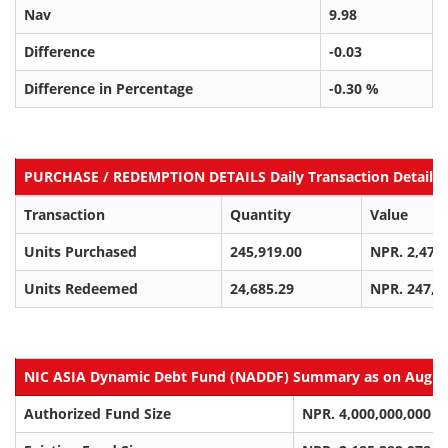
Nav
9.98
Difference
-0.03
Difference in Percentage
-0.30 %
PURCHASE / REDEMPTION DETAILS Daily Transaction Details a
Transaction
Quantity
Value
Units Purchased
245,919.00
NPR. 2,470
Units Redeemed
24,685.29
NPR. 247,3
NIC ASIA Dynamic Debt Fund (NADDF) Summary as on Aug 06
Authorized Fund Size
NPR. 4,000,000,000