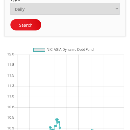
Search