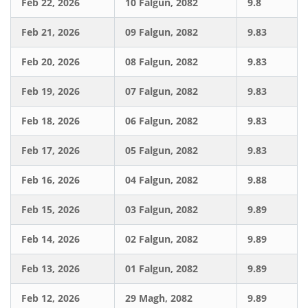
Feb 22, 2026
10 Falgun, 2082
9.8
Feb 21, 2026
09 Falgun, 2082
9.83
Feb 20, 2026
08 Falgun, 2082
9.83
Feb 19, 2026
07 Falgun, 2082
9.83
Feb 18, 2026
06 Falgun, 2082
9.83
Feb 17, 2026
05 Falgun, 2082
9.83
Feb 16, 2026
04 Falgun, 2082
9.88
Feb 15, 2026
03 Falgun, 2082
9.89
Feb 14, 2026
02 Falgun, 2082
9.89
Feb 13, 2026
01 Falgun, 2082
9.89
Feb 12, 2026
29 Magh, 2082
9.89