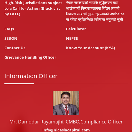
High-Risk Jurisdictions subject
नेपाल सरकारको सम्पत्ति शुद्धिकरण तथा
to a Call for Action (Black List
आतंकवादी क्रियाकलापमा बित्तिय लगानी
by FATF)
निवारण सम्बन्धी गृह मन्त्रालयको website
मा रहेको प्रतिबन्धित व्यक्ति वा समूहको सूची
FAQs
Calculator
SEBON
NEPSE
Contact Us
Know Your Account (KYA)
Grievance Handling Officer
Information Officer
Mr. Damodar Rayamajhi, CMBO,Compliance Officer
info@nicasiacapital.com