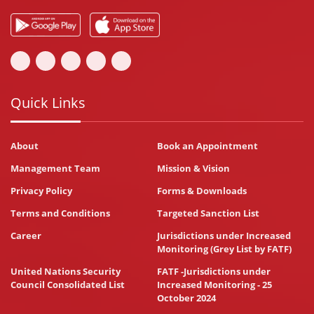
Quick Links
About
Book an Appointment
Management Team
Mission & Vision
Privacy Policy
Forms & Downloads
Terms and Conditions
Targeted Sanction List
Career
Jurisdictions under Increased
Monitoring (Grey List by FATF)
United Nations Security
FATF -Jurisdictions under
Council Consolidated List
Increased Monitoring - 25
October 2024