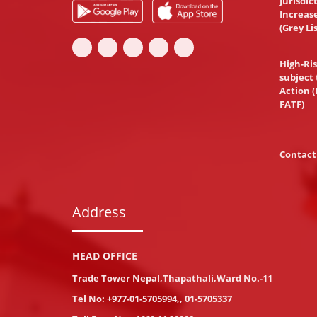
Jurisdic
Increas
(Grey Li
High-Ris
subject 
Action (
FATF)
Contact
Address
HEAD OFFICE
Trade Tower Nepal,Thapathali,Ward No.-11
Tel No:
+977-01-5705994
,
,
01-5705337