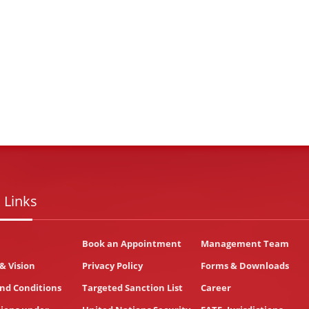
 Links
Book an Appointment
Management Team
& Vision
Privacy Policy
Forms & Downloads
nd Conditions
Targeted Sanction List
Career