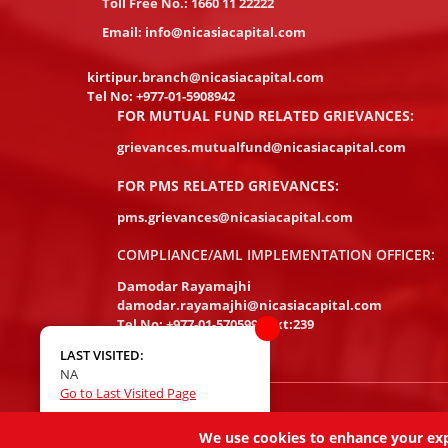
Toll Free No.:
1660 11 22222
Email:
info@nicasiacapital.com
kirtipur.branch@nicasiacapital.com
Tel No:
+977-01-5908942
FOR MUTUAL FUND RELATED GRIEVANCES:
grievances.mutualfund@nicasiacapital.com
FOR PMS RELATED GRIEVANCES:
pms.grievances@nicasiacapital.com
COMPLIANCE/AML IMPLEMENTATION OFFICER:
Damodar Rayamajhi
damodar.rayamajhi@nicasiacapital.com
Tel No:
+977-01-5705994 Ext:239
LAST VISITED:
NA
Go to Last Visited Page
Copyright 2026, NIC ASIA Capital Limited, All Rights R
We use cookies to enhance your exper