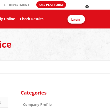
SIP INVESTMENT
OFS PLATFORM
0
ly Online
Check Results
Login
ice
Categories
d
Company Profile