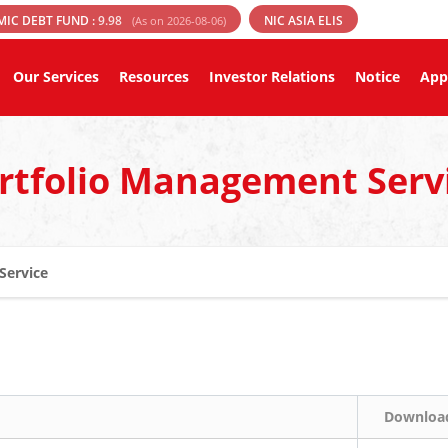
MIC DEBT FUND :
9.98
NIC ASIA ELIS
(As on 2026-08-06)
Our Services
Resources
Investor Relations
Notice
App
rtfolio Management Serv
Service
Downloa