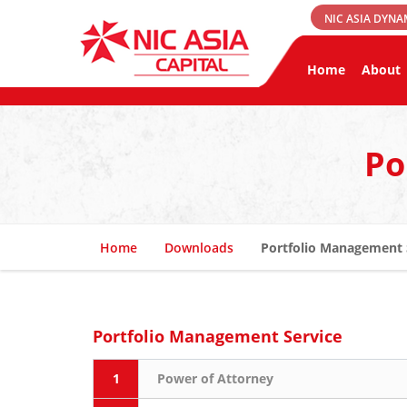
NIC ASIA DYNA
Home
About
Po
Home
Downloads
Portfolio Management 
Portfolio Management Service
1
Power of Attorney