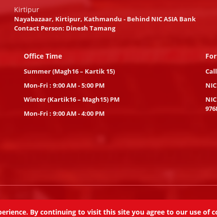
Kirtipur
Nayabazaar, Kirtipur, Kathmandu - Behind NIC ASIA Bank
Contact Person: Dinesh Tamang
Office Time
For
Summer (Magh16 – Kartik 15)
Cal
Mon-Fri : 9:00 AM - 5:00 PM
NIC
Winter (Kartik16 – Magh15) PM
NIC
976
Mon-Fri : 9:00 AM - 4:00 PM
eserved.
ience. By continuing to visit this site you agree to our use of c