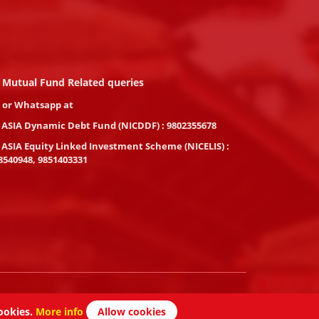
 Mutual Fund Related queries
l or Whatsapp at
 ASIA Dynamic Debt Fund (NICDDF) : 9802355678
 ASIA Equity Linked Investment Scheme (NICELIS) :
8540948, 9851403331
Powered By :
Peace Nepal DOT Com
ookies.
More info
Allow cookies