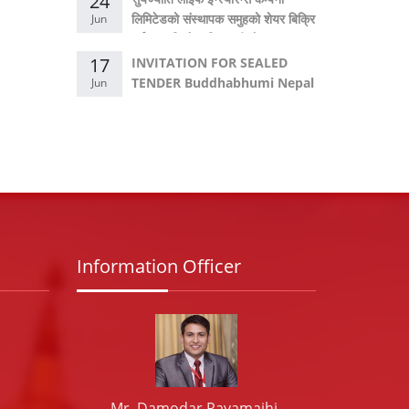
24
लिमिटेडको संस्थापक समुहको शेयर बिक्रि
Jun
गर्नका लागि गोप्य शिलबन्दी बोलपत्र
आव्हान सम्बन्धी सूचना।
17
INVITATION FOR SEALED
TENDER Buddhabhumi Nepal
Jun
Hydropower Company
Limited
Information Officer
Mr. Damodar Rayamajhi,