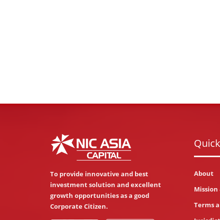
Quick
About
To provide innovative and best
investment solution and excellent
Mission 
growth opportunities as a good
Terms a
Corporate Citizen.