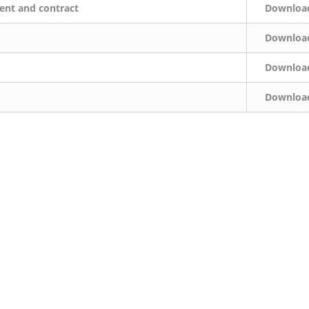
ent and contract
Downloa
Downloa
Downloa
Downloa