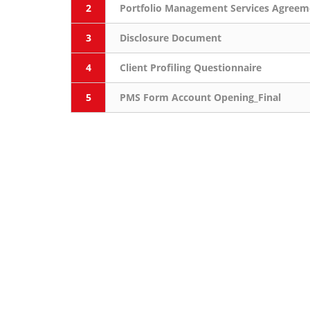
2
Portfolio Management Services Agreem
3
Disclosure Document
4
Client Profiling Questionnaire
5
PMS Form Account Opening_Final