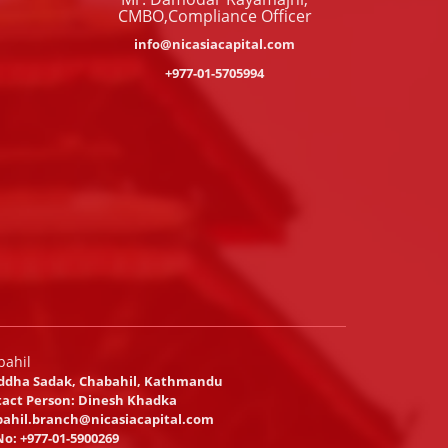
CMBO,Compliance Officer
info@nicasiacapital.com
+977-01-5705994
bahil
ddha Sadak, Chabahil, Kathmandu
act Person: Dinesh Khadka
ahil.branch@nicasiacapital.com
No:
+977-01-5900269