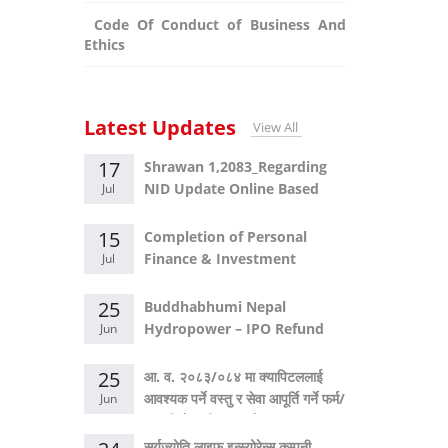
Code Of Conduct of Business And
Ethics
Latest Updates
View All
17
Shrawan 1,2083_Regarding
NID Update Online Based
Jul
System
15
Completion of Personal
Finance & Investment
Jul
Masterclass
25
Buddhabhumi Nepal
Hydropower – IPO Refund
Jun
Announcement
25
आ. व. २०८३/०८४ मा क्यापिटललाई
आवश्यक पर्ने वस्तु र सेवा आपूर्ति गर्ने फर्म/
Jun
कम्पनीको सूचीकरण बारे सूचना।
सुर्यज्योति लाइफ इन्स्योरेन्स कम्पनी