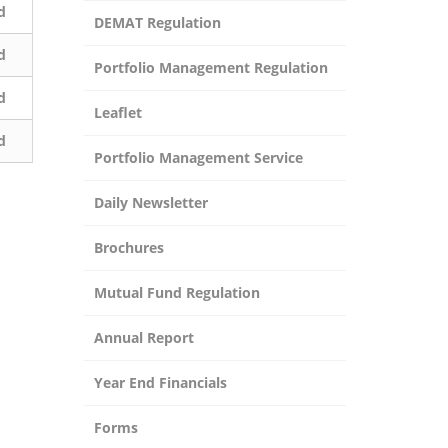
d
DEMAT Regulation
d
Portfolio Management Regulation
d
Leaflet
d
Portfolio Management Service
Daily Newsletter
Brochures
Mutual Fund Regulation
Annual Report
Year End Financials
Forms