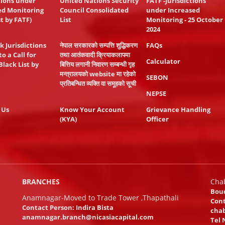
tions under
United Nations Security
FATF -Jurisdictions
ed Monitoring
Council Consolidated
under Increased
st by FATF)
List
Monitoring - 25 October
2024
k Jurisdictions
नेपाल सरकारको सम्पत्ति शुद्धिकरण
FAQs
to a Call for
तथा आतंकवादी क्रियाकलापमा
Calculator
Black List by
बित्तिय लगानी निवारण सम्बन्धी गृह
मन्त्रालयको website मा रहेको
SEBON
प्रतिबन्धित व्यक्ति वा समूहको सूची
NEPSE
 Us
Know Your Account
Grievance Handling
(KYA)
Officer
BRANCHES
Cha
Bou
Anamnagar-Moved to Trade Tower ,Thapathali
Cont
Contact Person: Indira Bista
chab
anamnagar.branch@nicasiacapital.com
Tel 